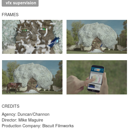
vfx supervision
FRAMES
CREDITS
Agency: Duncan/Channon
Director: Mike Maguire
Production Company: Biscuit Filmworks