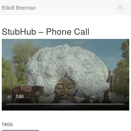
Elliott Brennan
StubHub – Phone Call
TAGS